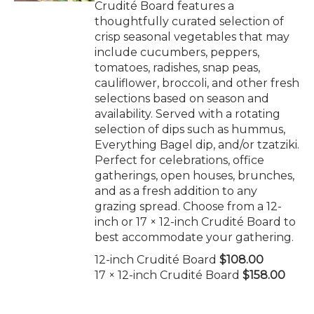
Crudité Board features a
thoughtfully curated selection of
crisp seasonal vegetables that may
include cucumbers, peppers,
tomatoes, radishes, snap peas,
cauliflower, broccoli, and other fresh
selections based on season and
availability. Served with a rotating
selection of dips such as hummus,
Everything Bagel dip, and/or tzatziki.
Perfect for celebrations, office
gatherings, open houses, brunches,
and as a fresh addition to any
grazing spread. Choose from a 12-
inch or 17 × 12-inch Crudité Board to
best accommodate your gathering.
12-inch Crudité Board
$108.00
17 × 12-inch Crudité Board
$158.00