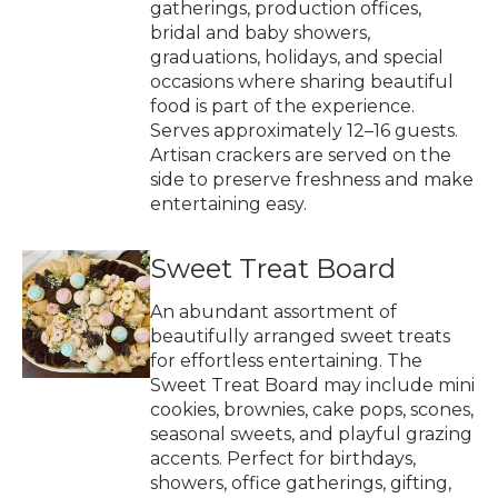
gatherings, production offices,
bridal and baby showers,
graduations, holidays, and special
occasions where sharing beautiful
food is part of the experience.
Serves approximately 12–16 guests.
Artisan crackers are served on the
side to preserve freshness and make
entertaining easy.
Sweet Treat Board
An abundant assortment of
beautifully arranged sweet treats
for effortless entertaining. The
Sweet Treat Board may include mini
cookies, brownies, cake pops, scones,
seasonal sweets, and playful grazing
accents. Perfect for birthdays,
showers, office gatherings, gifting,