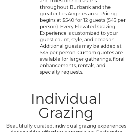
and milestone occasions
throughout Burbank and the
greater Los Angeles area. Pricing
begins at $540 for 12 guests ($45 per
person). Every Elevated Grazing
Experience is customized to your
guest count, style, and occasion.
Additional guests may be added at
$45 per person. Custom quotes are
available for larger gatherings, floral
enhancements, rentals, and
specialty requests.
Individual
Grazing
Beautifully curated, individual grazing experiences