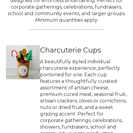
designed for effortless entertaining. Perfect for
corporate gatherings, celebrations, fundraisers,
school and community events, and larger groups.
Minimum quantities apply.
Charcuterie Cups
A beautifully styled individual
charcuterie experience, perfectly
portioned for one. Each cup
features a thoughtfully curated
assortment of artisan cheese,
premium cured meat, seasonal fruit,
artisan crackers, olives or cornichons,
nuts or dried fruit, and a sweet
grazing accent. Perfect for
corporate gatherings, celebrations,
showers, fundraisers, school and