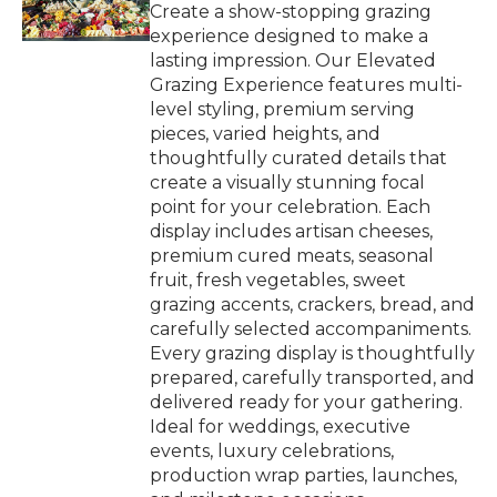
Create a show-stopping grazing
experience designed to make a
lasting impression. Our Elevated
Grazing Experience features multi-
level styling, premium serving
pieces, varied heights, and
thoughtfully curated details that
create a visually stunning focal
point for your celebration. Each
display includes artisan cheeses,
premium cured meats, seasonal
fruit, fresh vegetables, sweet
grazing accents, crackers, bread, and
carefully selected accompaniments.
Every grazing display is thoughtfully
prepared, carefully transported, and
delivered ready for your gathering.
Ideal for weddings, executive
events, luxury celebrations,
production wrap parties, launches,