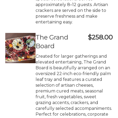
approximately 8–12 guests. Artisan
crackers are served on the side to
preserve freshness and make
entertaining easy.
The Grand
$258.00
Board
Created for larger gatherings and
elevated entertaining, The Grand
Board is beautifully arranged on an
oversized 22-inch eco-friendly palm
leaf tray and features a curated
selection of artisan cheeses,
premium cured meats, seasonal
fruit, fresh vegetables, sweet
grazing accents, crackers, and
carefully selected accompaniments.
Perfect for celebrations, corporate