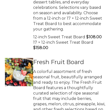
dessert tables, and everyday
celebrations. Selections vary based
on season and availability. Choose
from a 12-inch or 17 × 12-inch Sweet
Treat Board to best accommodate
your gathering.
12-inch Sweet Treat Board
$108.00
17 × 12-inch Sweet Treat Board
$158.00
Fresh Fruit Board
A colorful assortment of fresh
seasonal fruit, beautifully arranged
and ready to enjoy. The Fresh Fruit
Board features a thoughtfully
curated selection of ripe seasonal
fruit that may include berries,
grapes, melon, citrus, pineapple, kiwi,
and other fresh selections based on