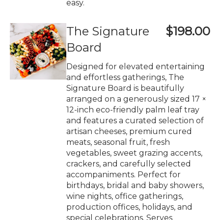
easy.
The Signature
$198.00
Board
Designed for elevated entertaining
and effortless gatherings, The
Signature Board is beautifully
arranged on a generously sized 17 ×
12-inch eco-friendly palm leaf tray
and features a curated selection of
artisan cheeses, premium cured
meats, seasonal fruit, fresh
vegetables, sweet grazing accents,
crackers, and carefully selected
accompaniments. Perfect for
birthdays, bridal and baby showers,
wine nights, office gatherings,
production offices, holidays, and
special celebrations. Serves