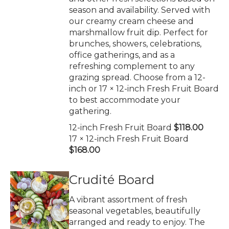
season and availability. Served with
our creamy cream cheese and
marshmallow fruit dip. Perfect for
brunches, showers, celebrations,
office gatherings, and as a
refreshing complement to any
grazing spread. Choose from a 12-
inch or 17 × 12-inch Fresh Fruit Board
to best accommodate your
gathering.
12-inch Fresh Fruit Board
$118.00
17 × 12-inch Fresh Fruit Board
$168.00
Crudité Board
A vibrant assortment of fresh
seasonal vegetables, beautifully
arranged and ready to enjoy. The