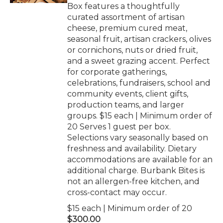
Box features a thoughtfully
curated assortment of artisan
cheese, premium cured meat,
seasonal fruit, artisan crackers, olives
or cornichons, nuts or dried fruit,
and a sweet grazing accent. Perfect
for corporate gatherings,
celebrations, fundraisers, school and
community events, client gifts,
production teams, and larger
groups. $15 each | Minimum order of
20 Serves 1 guest per box.
Selections vary seasonally based on
freshness and availability. Dietary
accommodations are available for an
additional charge. Burbank Bites is
not an allergen-free kitchen, and
cross-contact may occur.
$15 each | Minimum order of 20
$300.00