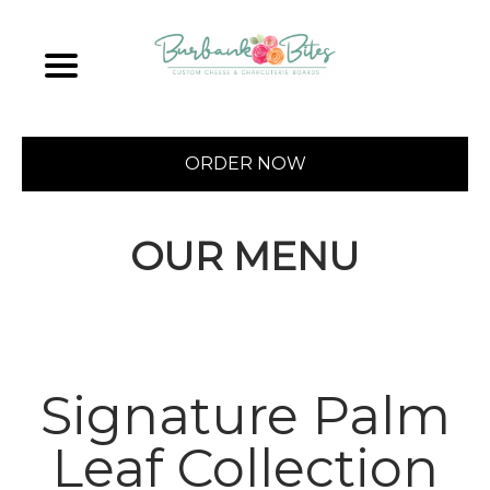
ORDER NOW
OUR MENU
Signature Palm
Leaf Collection