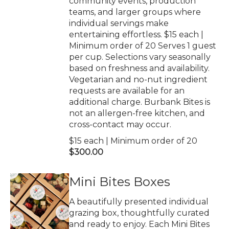
community events, production
teams, and larger groups where
individual servings make
entertaining effortless. $15 each |
Minimum order of 20 Serves 1 guest
per cup. Selections vary seasonally
based on freshness and availability.
Vegetarian and no-nut ingredient
requests are available for an
additional charge. Burbank Bites is
not an allergen-free kitchen, and
cross-contact may occur.
$15 each | Minimum order of 20
$300.00
Mini Bites Boxes
A beautifully presented individual
grazing box, thoughtfully curated
and ready to enjoy. Each Mini Bites