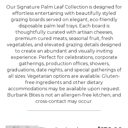
Our Signature Palm Leaf Collection is designed for
effortless entertaining with beautifully styled
grazing boards served on elegant, eco-friendly
disposable palm leaf trays. Each board is
thoughtfully curated with artisan cheeses,
premium cured meats, seasonal fruit, fresh
vegetables, and elevated grazing details designed
to create an abundant and visually inviting
experience. Perfect for celebrations, corporate
gatherings, production offices, showers,
graduations, date nights, and special gatherings of
all sizes. Vegetarian options are available. Gluten-
free ingredients and other dietary
accommodations may be available upon request.
Burbank Bites is not an allergen-free kitchen, and
cross-contact may occur.