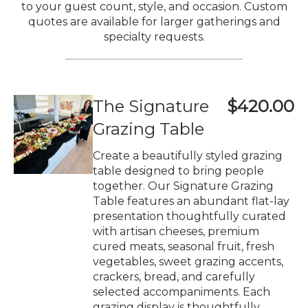
to your guest count, style, and occasion. Custom
quotes are available for larger gatherings and
specialty requests.
The Signature
$420.00
Grazing Table
Create a beautifully styled grazing
table designed to bring people
together. Our Signature Grazing
Table features an abundant flat-lay
presentation thoughtfully curated
with artisan cheeses, premium
cured meats, seasonal fruit, fresh
vegetables, sweet grazing accents,
crackers, bread, and carefully
selected accompaniments. Each
grazing display is thoughtfully