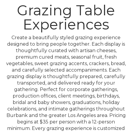
Grazing Table
Experiences
Create a beautifully styled grazing experience
designed to bring people together. Each display is
thoughtfully curated with artisan cheeses,
premium cured meats, seasonal fruit, fresh
vegetables, sweet grazing accents, crackers, bread,
and carefully selected accompaniments. Each
grazing display is thoughtfully prepared, carefully
transported, and delivered ready for your
gathering. Perfect for corporate gatherings,
production offices, client meetings, birthdays,
bridal and baby showers, graduations, holiday
celebrations, and intimate gatherings throughout
Burbank and the greater Los Angeles area. Pricing
begins at $35 per person with a 12-person
minimum. Every grazing experience is customized