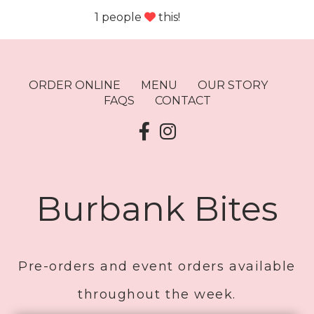
1 people
this!
ORDER ONLINE
MENU
OUR STORY
FAQS
CONTACT
Burbank Bites
Pre-orders and event orders available
throughout the week.