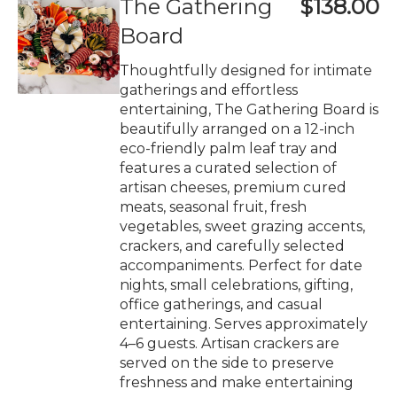
The Gathering
$138.00
Board
Thoughtfully designed for intimate
gatherings and effortless
entertaining, The Gathering Board is
beautifully arranged on a 12-inch
eco-friendly palm leaf tray and
features a curated selection of
artisan cheeses, premium cured
meats, seasonal fruit, fresh
vegetables, sweet grazing accents,
crackers, and carefully selected
accompaniments. Perfect for date
nights, small celebrations, gifting,
office gatherings, and casual
entertaining. Serves approximately
4–6 guests. Artisan crackers are
served on the side to preserve
freshness and make entertaining