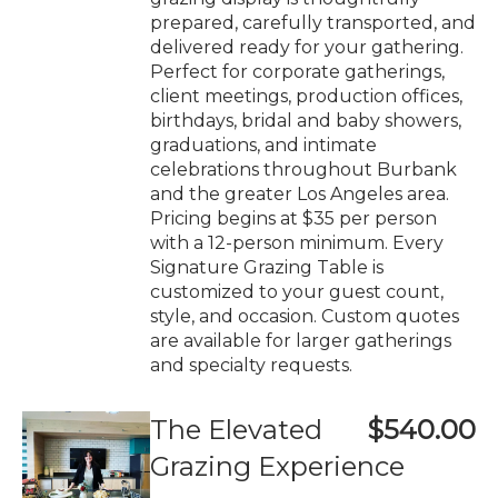
prepared, carefully transported, and
delivered ready for your gathering.
Perfect for corporate gatherings,
client meetings, production offices,
birthdays, bridal and baby showers,
graduations, and intimate
celebrations throughout Burbank
and the greater Los Angeles area.
Pricing begins at $35 per person
with a 12-person minimum. Every
Signature Grazing Table is
customized to your guest count,
style, and occasion. Custom quotes
are available for larger gatherings
and specialty requests.
The Elevated
$540.00
Grazing Experience